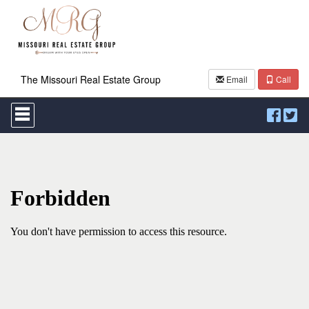
The Missouri Real Estate Group
Email
Call
Press
'ALT'
+
'M'
to
access
the
Navigational
Menu.
Then
use
the
arrow
keys
to
move
through