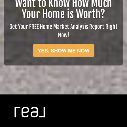
Want to Know How Much
Your Home is Worth?
Get Your FREE Home Market Analysis Report Right
Now!
YES, SHOW ME NOW